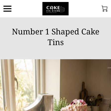
Number 1 Shaped Cake
Tins