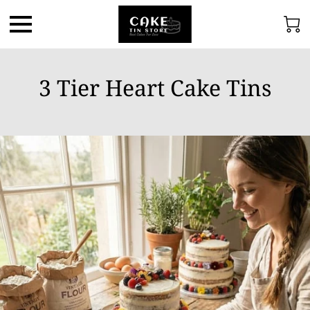
3 Tier Heart Cake Tins